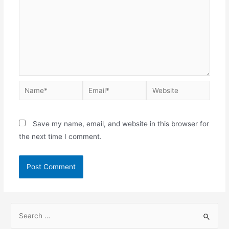
Save my name, email, and website in this browser for
the next time I comment.