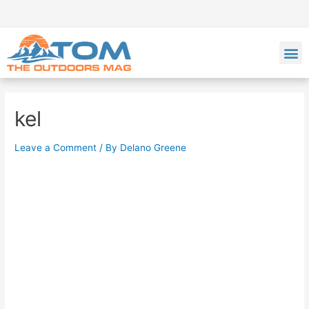
kel
Leave a Comment
/ By
Delano Greene