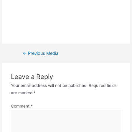
←
Previous Media
Leave a Reply
Your email address will not be published.
Required fields
are marked
*
Comment
*