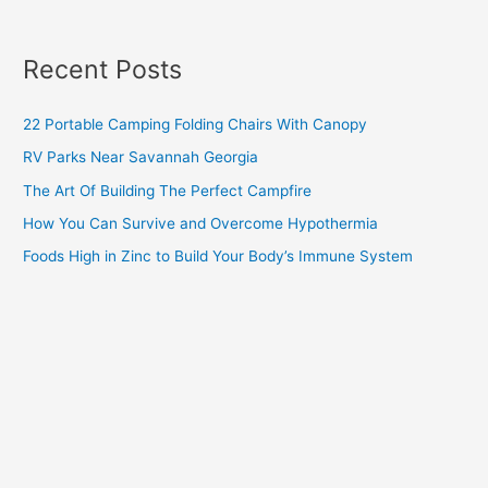
Recent Posts
22 Portable Camping Folding Chairs With Canopy
RV Parks Near Savannah Georgia
The Art Of Building The Perfect Campfire
How You Can Survive and Overcome Hypothermia
Foods High in Zinc to Build Your Body’s Immune System