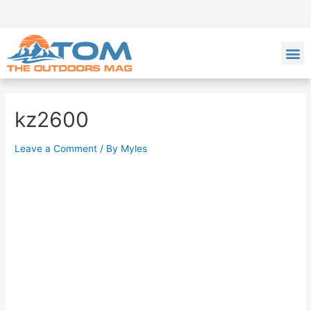
kz2600
Leave a Comment
/ By
Myles