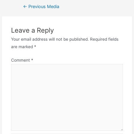
←
Previous Media
Leave a Reply
Your email address will not be published.
Required fields
are marked
*
Comment
*