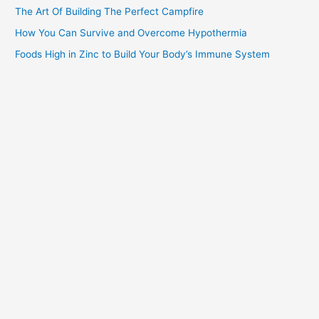
The Art Of Building The Perfect Campfire
How You Can Survive and Overcome Hypothermia
Foods High in Zinc to Build Your Body’s Immune System