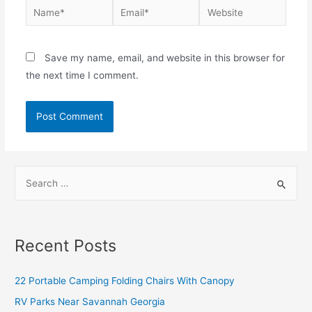
Save my name, email, and website in this browser for
the next time I comment.
Recent Posts
22 Portable Camping Folding Chairs With Canopy
RV Parks Near Savannah Georgia