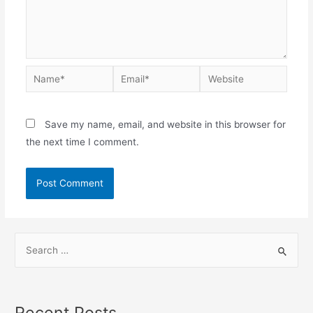
Save my name, email, and website in this browser for
the next time I comment.
Recent Posts