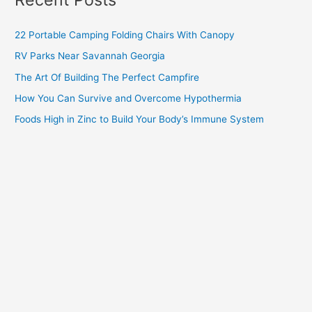
22 Portable Camping Folding Chairs With Canopy
RV Parks Near Savannah Georgia
The Art Of Building The Perfect Campfire
How You Can Survive and Overcome Hypothermia
Foods High in Zinc to Build Your Body’s Immune System