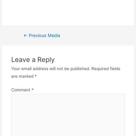
←
Previous Media
Leave a Reply
Your email address will not be published.
Required fields
are marked
*
Comment
*