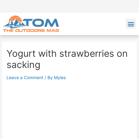
Yogurt with strawberries on
sacking
Leave a Comment
/ By
Myles