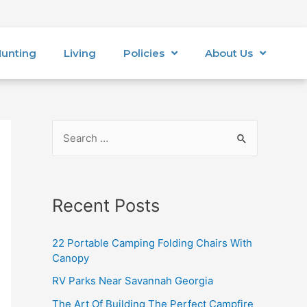
unting
Living
Policies
About Us
Recent Posts
22 Portable Camping Folding Chairs With
Canopy
RV Parks Near Savannah Georgia
The Art Of Building The Perfect Campfire