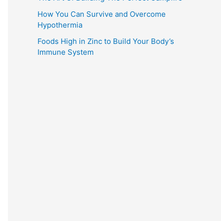
How You Can Survive and Overcome
Hypothermia
Foods High in Zinc to Build Your Body’s
Immune System