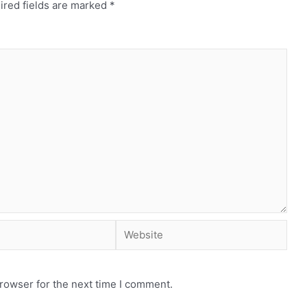
ired fields are marked
*
rowser for the next time I comment.