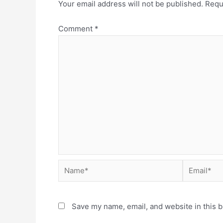
Your email address will not be published.
Requ
Comment
*
Save my name, email, and website in this b