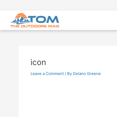
icon
Leave a Comment
/ By
Delano Greene