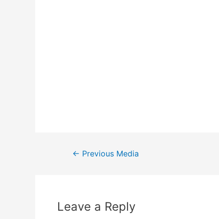
←
Previous Media
Leave a Reply