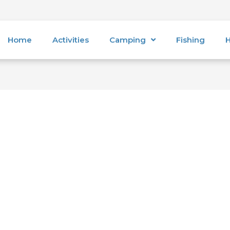
Home
Activities
Camping
Fishing
H