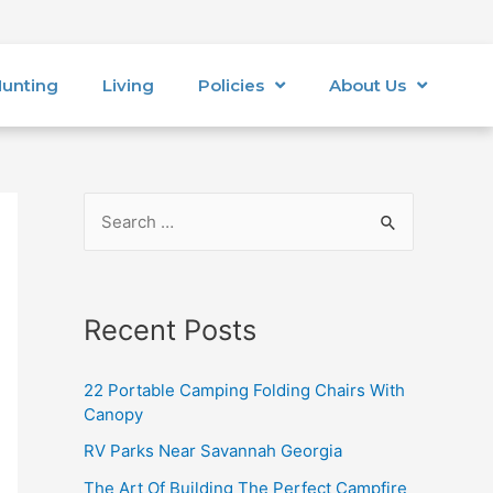
unting
Living
Policies
About Us
Recent Posts
22 Portable Camping Folding Chairs With
Canopy
RV Parks Near Savannah Georgia
The Art Of Building The Perfect Campfire