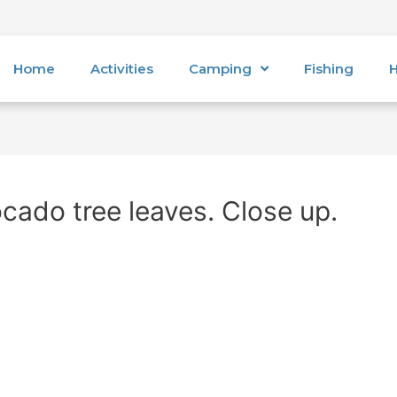
Home
Activities
Camping
Fishing
H
cado tree leaves. Close up.