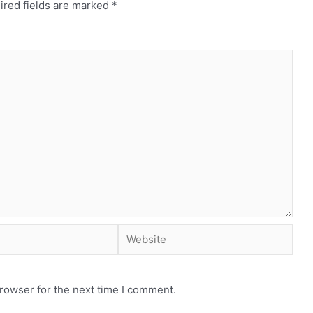
ired fields are marked
*
rowser for the next time I comment.