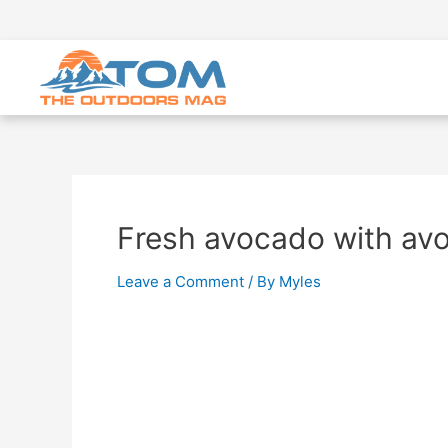
Fresh avocado with avo
Leave a Comment
/ By
Myles