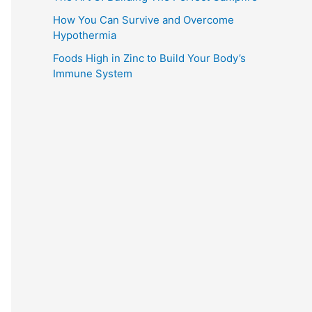
How You Can Survive and Overcome
Hypothermia
Foods High in Zinc to Build Your Body’s
Immune System