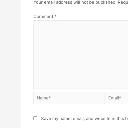
Your email address will not be published.
Requ
Comment
*
Save my name, email, and website in this b