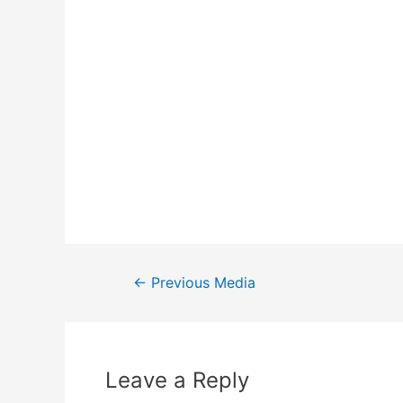
←
Previous Media
Leave a Reply