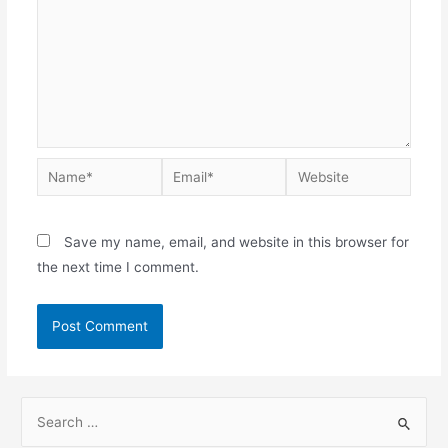
Save my name, email, and website in this browser for
the next time I comment.