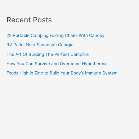
Recent Posts
22 Portable Camping Folding Chairs With Canopy
RV Parks Near Savannah Georgia
The Art Of Building The Perfect Campfire
How You Can Survive and Overcome Hypothermia
Foods High in Zinc to Build Your Body’s Immune System