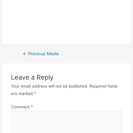
←
Previous Media
Leave a Reply
Your email address will not be published.
Required fields
are marked
*
Comment
*