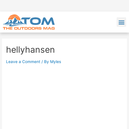
hellyhansen
Leave a Comment
/ By
Myles