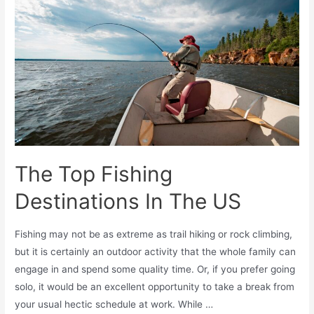
The Top Fishing
Destinations In The US
Fishing may not be as extreme as trail hiking or rock climbing,
but it is certainly an outdoor activity that the whole family can
engage in and spend some quality time. Or, if you prefer going
solo, it would be an excellent opportunity to take a break from
your usual hectic schedule at work. While …