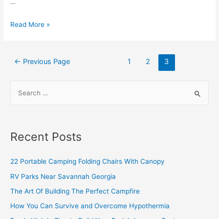
…
Read More »
←
Previous Page
1
2
3
Recent Posts
22 Portable Camping Folding Chairs With Canopy
RV Parks Near Savannah Georgia
The Art Of Building The Perfect Campfire
How You Can Survive and Overcome Hypothermia