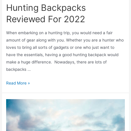
Hunting Backpacks
Reviewed For 2022
When embarking on a hunting trip, you would need a fair
amount of gear along with you. Whether you are a hunter who
loves to bring all sorts of gadgets or one who just want to
have the essentials, having a good hunting backpack would
make a huge difference. Nowadays, there are lots of
backpacks …
Read More »