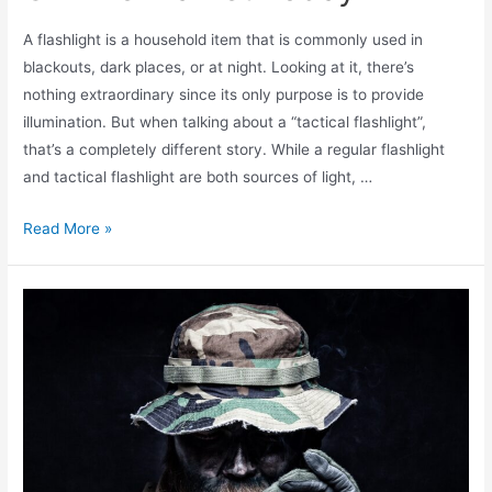
A flashlight is a household item that is commonly used in
blackouts, dark places, or at night. Looking at it, there’s
nothing extraordinary since its only purpose is to provide
illumination. But when talking about a “tactical flashlight”,
that’s a completely different story. While a regular flashlight
and tactical flashlight are both sources of light, …
Read More »