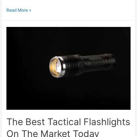
Read More »
The Best Tactical Flashlights
On The Market Today