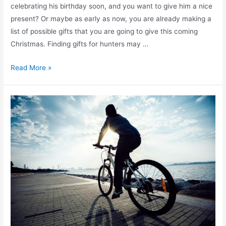
celebrating his birthday soon, and you want to give him a nice
present? Or maybe as early as now, you are already making a
list of possible gifts that you are going to give this coming
Christmas. Finding gifts for hunters may …
Read More »