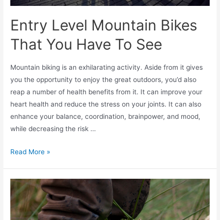
Entry Level Mountain Bikes
That You Have To See
Mountain biking is an exhilarating activity. Aside from it gives
you the opportunity to enjoy the great outdoors, you’d also
reap a number of health benefits from it. It can improve your
heart health and reduce the stress on your joints. It can also
enhance your balance, coordination, brainpower, and mood,
while decreasing the risk …
Read More »