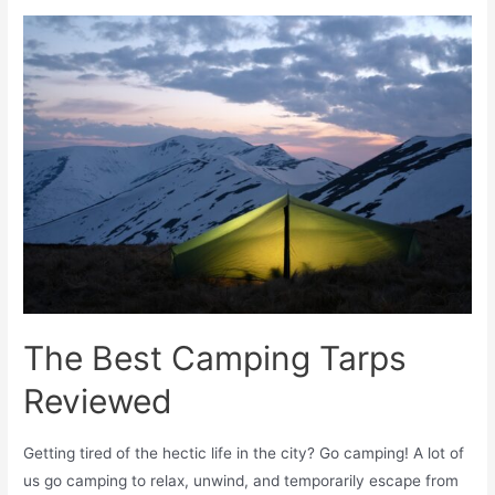
The Best Camping Tarps
Reviewed
Getting tired of the hectic life in the city? Go camping! A lot of
us go camping to relax, unwind, and temporarily escape from