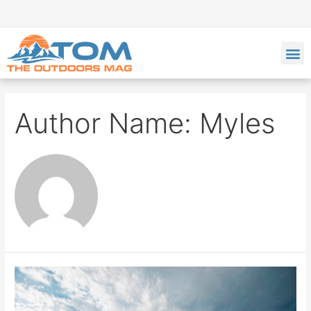
Author Name: Myles