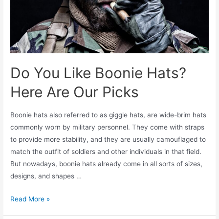
Do You Like Boonie Hats?
Here Are Our Picks
Boonie hats also referred to as giggle hats, are wide-brim hats
commonly worn by military personnel. They come with straps
to provide more stability, and they are usually camouflaged to
match the outfit of soldiers and other individuals in that field.
But nowadays, boonie hats already come in all sorts of sizes,
designs, and shapes …
Read More »