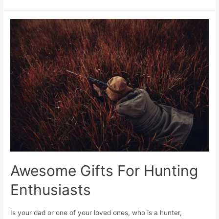
Awesome Gifts For Hunting
Enthusiasts
Is your dad or one of your loved ones, who is a hunter,