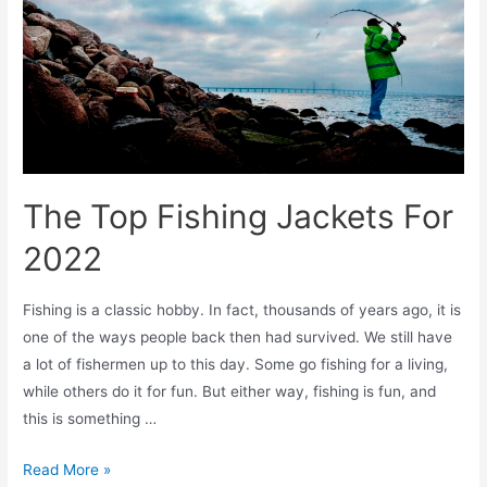
The Top Fishing Jackets For
2022
Fishing is a classic hobby. In fact, thousands of years ago, it is
one of the ways people back then had survived. We still have
a lot of fishermen up to this day. Some go fishing for a living,
while others do it for fun. But either way, fishing is fun, and
this is something …
Read More »