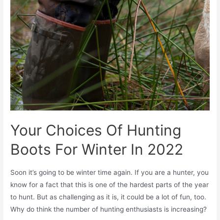
Your Choices Of Hunting
Boots For Winter In 2022
Soon it’s going to be winter time again. If you are a hunter, you
know for a fact that this is one of the hardest parts of the year
to hunt. But as challenging as it is, it could be a lot of fun, too.
Why do think the number of hunting enthusiasts is increasing?