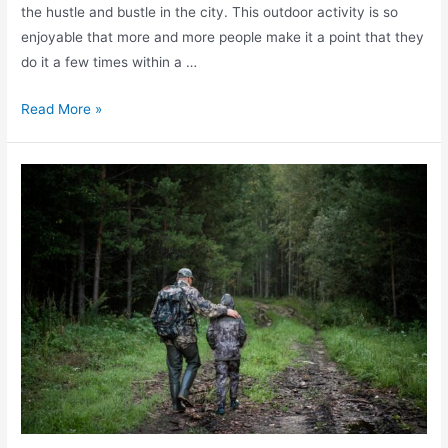
the hustle and bustle in the city. This outdoor activity is so
enjoyable that more and more people make it a point that they
do it a few times within a …
Read More »