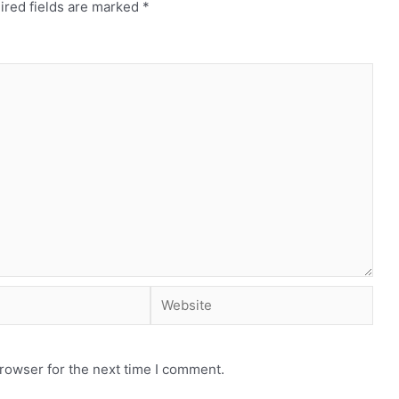
ired fields are marked
*
rowser for the next time I comment.