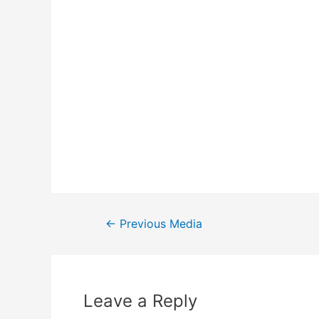
←
Previous Media
Leave a Reply