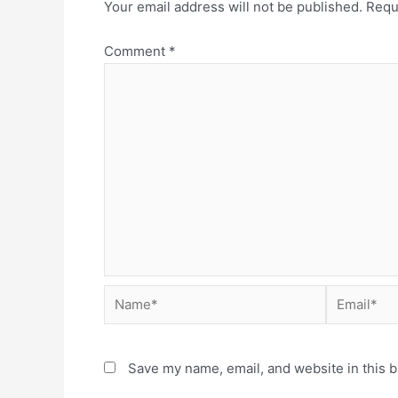
Your email address will not be published.
Requ
Comment
*
Save my name, email, and website in this b