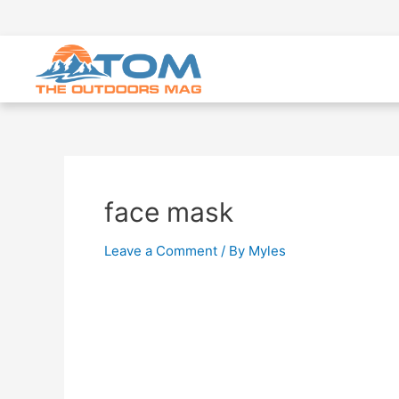
face mask
Leave a Comment
/ By
Myles