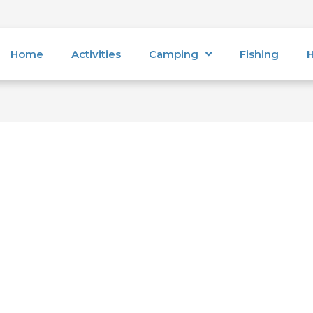
Home
Activities
Camping
Fishing
H