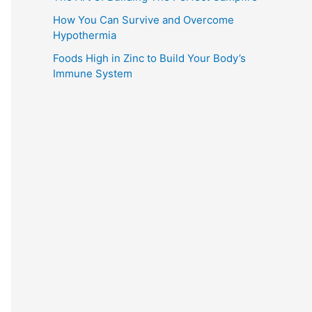
How You Can Survive and Overcome
Hypothermia
Foods High in Zinc to Build Your Body’s
Immune System