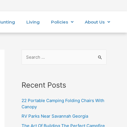
unting
Living
Policies
About Us
Recent Posts
22 Portable Camping Folding Chairs With
Canopy
RV Parks Near Savannah Georgia
The Art Of Building The Perfect Campfire