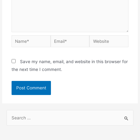
Save my name, email, and website in this browser for
the next time I comment.