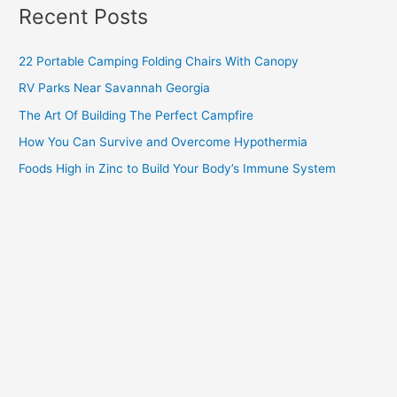
Recent Posts
22 Portable Camping Folding Chairs With Canopy
RV Parks Near Savannah Georgia
The Art Of Building The Perfect Campfire
How You Can Survive and Overcome Hypothermia
Foods High in Zinc to Build Your Body’s Immune System