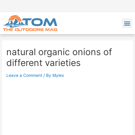
natural organic onions of
different varieties
Leave a Comment
/ By
Myles