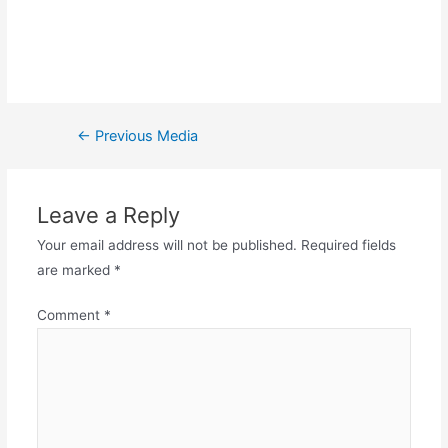
←
Previous Media
Leave a Reply
Your email address will not be published.
Required fields
are marked
*
Comment
*